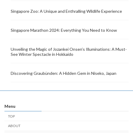
Singapore Zoo: A Unique and Enthralling Wildlife Experience
Singapore Marathon 2024: Everything You Need to Know
Unveiling the Magic of Jozankei Onsen’s Illuminations: A Must-
See Winter Spectacle in Hokkaido
Discovering Graubünden: A Hidden Gem in Niseko, Japan
Menu
TOP
ABOUT