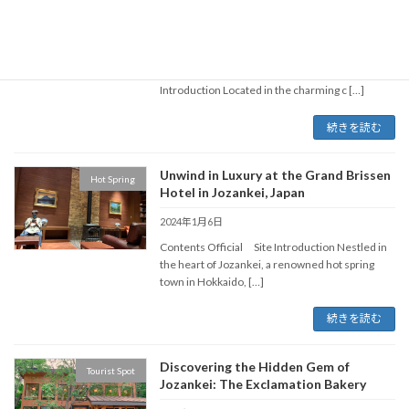
Hokkaido, Japan
2024年1月7日
Contents Official Site https://uu-
hokkaido.com/corporate/otaru-aq.shtml
Introduction Located in the charming c […]
続きを読む
Unwind in Luxury at the Grand Brissen
Hot Spring
Hotel in Jozankei, Japan
2024年1月6日
Contents Official Site Introduction Nestled in
the heart of Jozankei, a renowned hot spring
town in Hokkaido, […]
続きを読む
Discovering the Hidden Gem of
Tourist Spot
Jozankei: The Exclamation Bakery