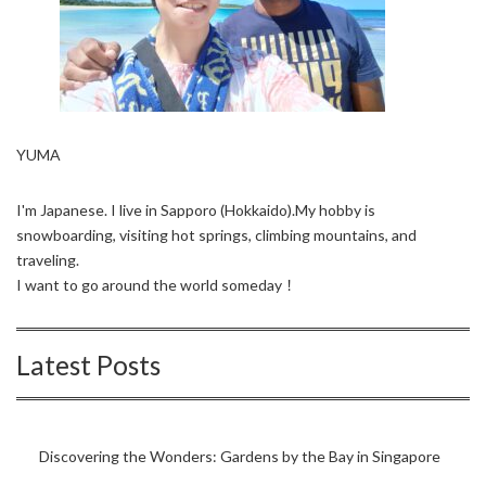
YUMA
I'm Japanese. I live in Sapporo (Hokkaido).My hobby is
snowboarding, visiting hot springs, climbing mountains, and
traveling.
I want to go around the world someday！
Latest Posts
Discovering the Wonders: Gardens by the Bay in Singapore