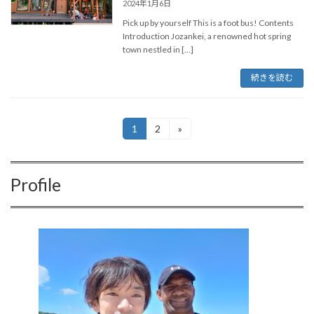
2024年1月6日
Pick up by yourself This is a foot bus! Contents
Introduction Jozankei, a renowned hot spring
town nestled in […]
続きを読む
投
1
2
»
固
固
定
定
稿
ペ
ペ
ー
ー
の
Profile
ジ
ジ
ペ
ー
ジ
送
り